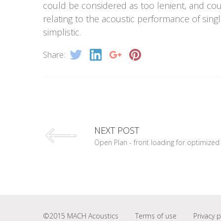
could be considered as too lenient, and cou
relating to the acoustic performance of sing
simplistic.
Share:
NEXT POST
Open Plan - front loading for optimized 
©2015 MACH Acoustics
Terms of use
Privacy p