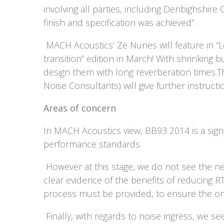
involving all parties, including Denbighshire
finish and specification was achieved”.
MACH Acoustics’ Ze Nunes will feature in “Lo
transition” edition in March! With shrinking 
design them with long reverberation times.T
Noise Consultants) will give further instruct
Areas of concern
In MACH Acoustics view, BB93 2014 is a sign
performance standards.
However at this stage, we do not see the ne
clear evidence of the benefits of reducing R
process must be provided, to ensure the on
Finally, with regards to noise ingress, we s