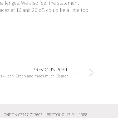
hallenges. We also feel the statement
ces at 16 and 20 dB could be a little too
PREVIOUS POST
 - Lean, Green and much much Clearer
LONDON 07717 712603
BRISTOL 0117 944 1388