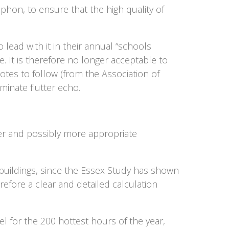
ophon, to ensure that the high quality of
lead with it in their annual “schools
e. It is therefore no longer acceptable to
tes to follow (from the Association of
minate flutter echo.
rer and possibly more appropriate
 buildings, since the Essex Study has shown
refore a clear and detailed calculation
l for the 200 hottest hours of the year,