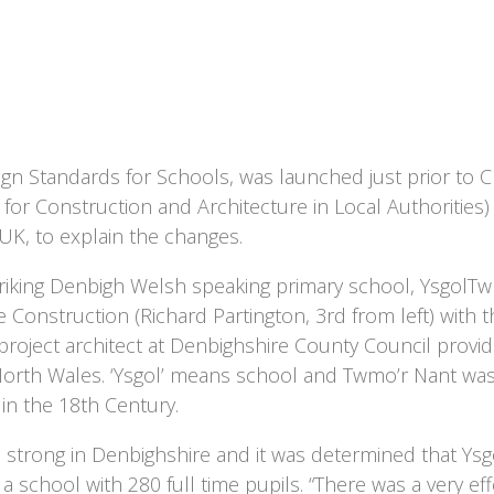
n Standards for Schools, was launched just prior to C
 for Construction and Architecture in Local Authorities
UK, to explain the changes.
e striking Denbigh Welsh speaking primary school, YsgolT
onstruction (Richard Partington, 3rd from left) with the
 project architect at Denbighshire County Council provi
orth Wales. ‘Ysgol’ means school and Twmo’r Nant wa
in the 18th Century.
 strong in Denbighshire and it was determined that Ys
chool with 280 full time pupils. “There was a very effe