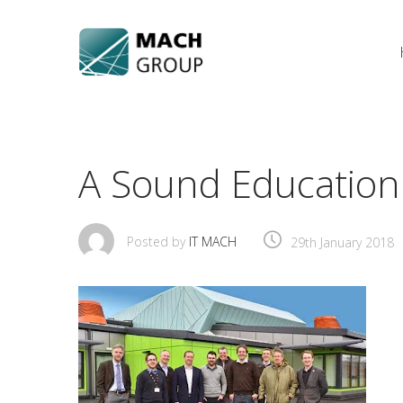
Skip
to
content
A Sound Education 
Posted by
IT MACH
29th January 2018