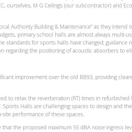
 CC, ourselves, M G Ceilings (our subcontractor) and Ec
cal Authority Building & Maintenance” as they intend to 
budgets, primary school halls are almost always multi-us
he standards for sports halls have changed; guidance no
ion regarding the positioning of acoustic absorbers to eli
ificant improvement over the old BB93, providing clea
ed to relax the reverberation (RT) times in refurbished
T. Sports Halls are challenging spaces to design and the
-site performance of these spaces.
ee that the proposed maximum 55 dBA noise ingress leve