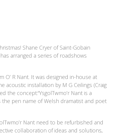
hristmas! Shane Cryer of Saint-Gobain
) has arranged a series of roadshows
wm O’ R Nant. It was designed in-house at
 acoustic installation by M G Ceilings (Craig
ded the concept:“YsgolTwmo’r Nant is a
s the pen name of Welsh dramatist and poet
golTwmo’r Nant need to be refurbished and
ctive collaboration of ideas and solutions,