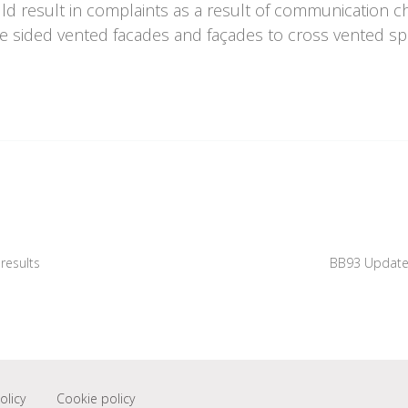
ld result in complaints as a result of communication c
le sided vented facades and façades to cross vented spa
results
BB93 Updates
olicy
Cookie policy