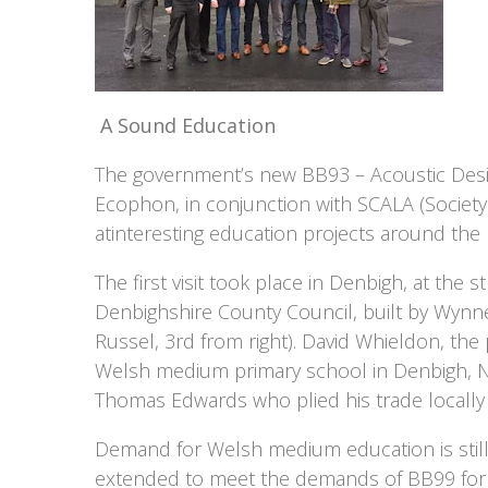
A Sound Education
The government’s new BB93 – Acoustic Desig
Ecophon, in conjunction with SCALA (Society
atinteresting education projects around the 
The first visit took place in Denbigh, at th
Denbighshire County Council, built by Wynne C
Russel, 3rd from right). David Whieldon, the
Welsh medium primary school in Denbigh, N
Thomas Edwards who plied his trade locally 
Demand for Welsh medium education is still
extended to meet the demands of BB99 for a s