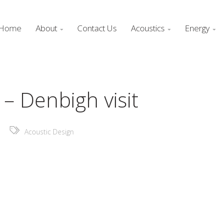
Home
About
Contact Us
Acoustics
Energy



– Denbigh visit
Acoustic Design