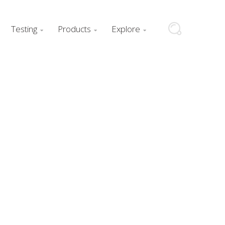
Testing
Products
Explore


