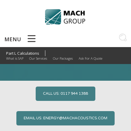
Skip
to
content
MENU
Part L Calculations
Part L Calculations
What is SAP
Our Services
Our Packages
Ask For A Quote
CALL US: 0117 944 1388
EMAIL US: ENERGY@MACHACOUSTICS.COM