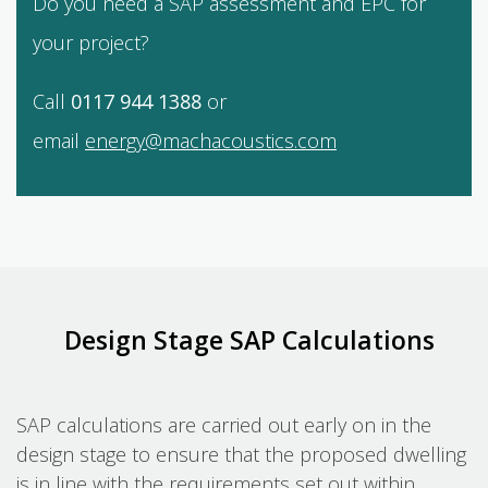
Do you need a SAP assessment and EPC for
your project?
Call
0117 944 1388
or
email
energy@machacoustics.com
Design Stage SAP Calculations
SAP calculations are carried out early on in the
design stage to ensure that the proposed dwelling
is in line with the requirements set out within