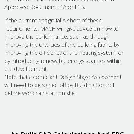
Approved Document L1A or L1B.
If the current design falls short of these
requirements, MACH will give advice on how to
improve the performance, such as through
improving the u-values of the building fabric, by
improving the efficiency of the heating system, or
by introducing renewable energy sources within
the development.
Note that a compliant Design Stage Assessment
will need to be signed off by Building Control
before work can start on site.