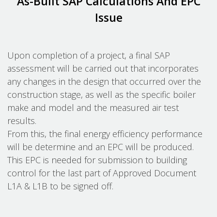
As-Built SAP Calculations And EPC
Issue
Upon completion of a project, a final SAP
assessment will be carried out that incorporates
any changes in the design that occurred over the
construction stage, as well as the specific boiler
make and model and the measured air test
results.
From this, the final energy efficiency performance
will be determine and an EPC will be produced.
This EPC is needed for submission to building
control for the last part of Approved Document
L1A & L1B to be signed off.