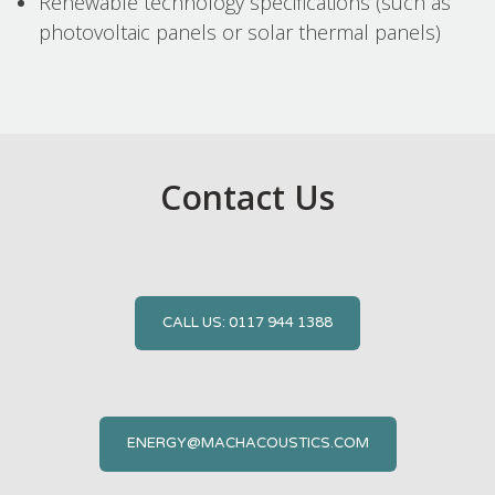
Renewable technology specifications (such as
photovoltaic panels or solar thermal panels)
Contact Us
CALL US: 0117 944 1388
ENERGY@MACHACOUSTICS.COM