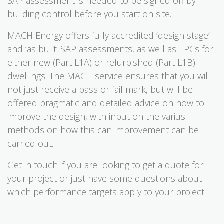
SAP assessment is needed to be signed off by
building control before you start on site.
MACH Energy offers fully accredited ‘design stage’
and ‘as built’ SAP assessments, as well as EPCs for
either new (Part L1A) or refurbished (Part L1B)
dwellings. The MACH service ensures that you will
not just receive a pass or fail mark, but will be
offered pragmatic and detailed advice on how to
improve the design, with input on the varius
methods on how this can improvement can be
carried out.
Get in touch if you are looking to get a quote for
your project or just have some questions about
which performance targets apply to your project.