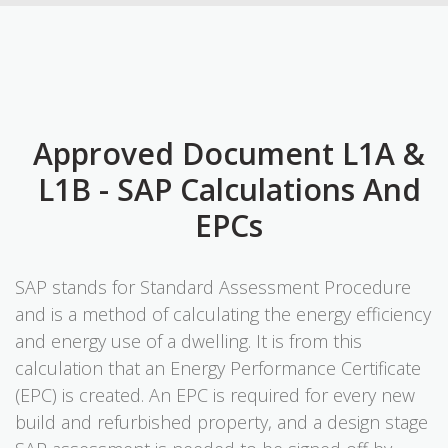
Approved Document L1A &
L1B - SAP Calculations And
EPCs
SAP stands for Standard Assessment Procedure
and is a method of calculating the energy efficiency
and energy use of a dwelling. It is from this
calculation that an Energy Performance Certificate
(EPC) is created. An EPC is required for every new
build and refurbished property, and a design stage