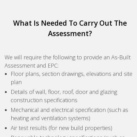
What Is Needed To Carry Out The
Assessment?
We will require the following to provide an As-Built
Assessment and EPC:
Floor plans, section drawings, elevations and site
plan
Details of wall, floor, roof, door and glazing
construction specifications
Mechanical and electrical specification (such as
heating and ventilation systems)
Air test results (for new build properties)