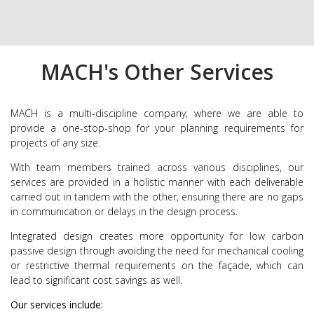
MACH's Other Services
MACH is a multi-discipline company, where we are able to
provide a one-stop-shop for your planning requirements for
projects of any size.
With team members trained across various disciplines, our
services are provided in a holistic manner with each deliverable
carried out in tandem with the other, ensuring there are no gaps
in communication or delays in the design process.
Integrated design creates more opportunity for low carbon
passive design through avoiding the need for mechanical cooling
or restrictive thermal requirements on the façade, which can
lead to significant cost savings as well.
Our services include: