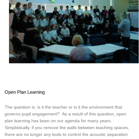
Open Plan Learning
The question is, is it the teacher or is it the environment that
governs pupil engagement? As a result of this question, open
plan learning has been on our agenda for many years.
Simplistically, if you remove the walls between teaching spaces,
there are no longer any tools to control the acoustic separation