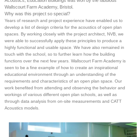
Acoustics, Education Buildings was won by the fabulous
Wallscourt Farm Academy, Bristol.
Why was this project so special?
Years of research and project experience have enabled us to
develop a list of design criteria for the acoustics of open plan
spaces. By working closely with the project architect, NVB, we
were able to successfully apply these principles to produce a
highly functional and usable space. We have also remained in
touch with the school, so to further learn how the building
functions over the next few years.
Wallscourt Farm Academy is
seen to be a fine example of how to create an inspirational
educational environment through an understanding of the
requirements and characteristics of an open plan space. Our
work benefited from attending and observing the behavior and
workings of various different open plan schools, as well as
through data analysis from on-site measurements and CATT
Acoustics models.