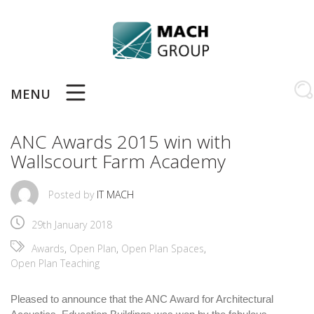
Skip
to
content
MENU
ANC Awards 2015 win with
Wallscourt Farm Academy
Posted by
IT MACH
29th January 2018
Awards
,
Open Plan
,
Open Plan Spaces
,
Open Plan Teaching
Pleased to announce that the ANC Award for Architectural