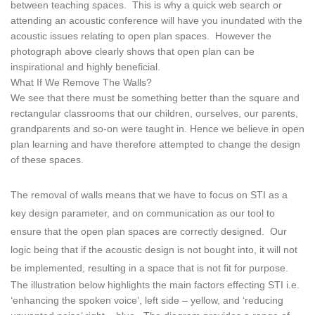
between teaching spaces. This is why a quick web search or
attending an acoustic conference will have you inundated with the
acoustic issues relating to open plan spaces. However the
photograph above clearly shows that open plan can be
inspirational and highly beneficial.
What If We Remove The Walls?
We see that there must be something better than the square and
rectangular classrooms that our children, ourselves, our parents,
grandparents and so-on were taught in. Hence we believe in open
plan learning and have therefore attempted to change the design
of these spaces.
The removal of walls means that we have to focus on STI as a
key design parameter, and on communication as our tool to
ensure that the open plan spaces are correctly designed. Our
logic being that if the acoustic design is not bought into, it will not
be implemented, resulting in a space that is not fit for purpose.
The illustration below highlights the main factors effecting STI i.e.
‘enhancing the spoken voice’, left side – yellow, and ‘reducing