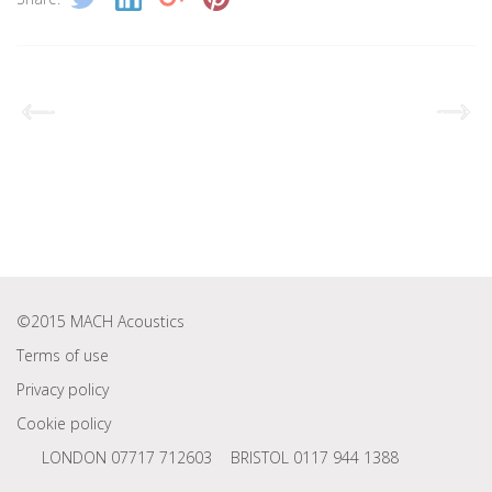
©2015 MACH Acoustics
Terms of use
Privacy policy
Cookie policy
LONDON 07717 712603
BRISTOL 0117 944 1388