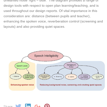
unwanted noise’ right – blue. The diagram provides a range of
design tools with respect to open plan learning/teaching, and is
used throughout our design reports. Of vital importance in this
consideration are: distance (between pupils and teacher),
enhancing the spoken voice, reverberation control (screening and
layouts) and also providing quiet spaces.
Share: