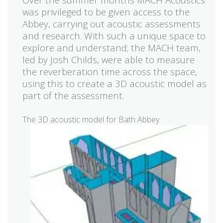
was privileged to be given access to the
Abbey, carrying out acoustic assessments
and research. With such a unique space to
explore and understand; the MACH team,
led by Josh Childs, were able to measure
the reverberation time across the space,
using this to create a 3D acoustic model as
part of the assessment.
The 3D acoustic model for Bath Abbey