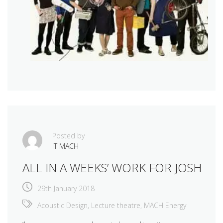
Posted by
IT MACH
ALL IN A WEEKS’ WORK FOR JOSH
29th January 2018
Acoustic Design
,
Lecture theatre
,
MACH Energy