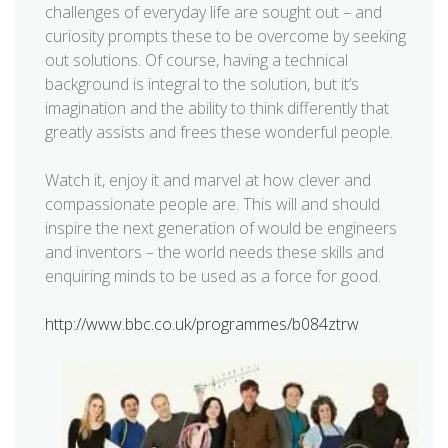
challenges of everyday life are sought out – and
curiosity prompts these to be overcome by seeking
out solutions. Of course, having a technical
background is integral to the solution, but it’s
imagination and the ability to think differently that
greatly assists and frees these wonderful people.
Watch it, enjoy it and marvel at how clever and
compassionate people are. This will and should
inspire the next generation of would be engineers
and inventors – the world needs these skills and
enquiring minds to be used as a force for good.
http://www.bbc.co.uk/programmes/b084ztrw