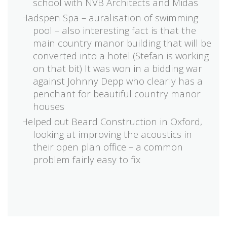
school with NVB Architects and Midas
Hadspen Spa – auralisation of swimming
pool – also interesting fact is that the
main country manor building that will be
converted into a hotel (Stefan is working
on that bit) It was won in a bidding war
against Johnny Depp who clearly has a
penchant for beautiful country manor
houses
Helped out Beard Construction in Oxford,
looking at improving the acoustics in
their open plan office – a common
problem fairly easy to fix