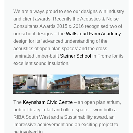
We are always proud to see our designs win industry
and client awards. Recently the Acoustics & Noise
Consultants Awards 2015 & 2016 recognised two of
our school designs – the
Wallscourt Farm Academy
design for its ‘advanced understanding of the
acoustics of open plan spaces’ and the cross
laminated timber-built
Steiner School
in Frome for its
excellent sound insulation.
The
Keynsham Civic Centre
– an open plan atrium,
public library, retail and office space – won both a
RIBA South West and a Sustainability award, an
impressive achievement and an exciting project to
be involved in.