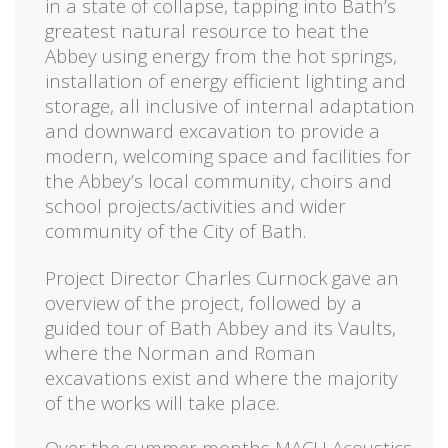
in a state of collapse, tapping into Bath’s
greatest natural resource to heat the
Abbey using energy from the hot springs,
installation of energy efficient lighting and
storage, all inclusive of internal adaptation
and downward excavation to provide a
modern, welcoming space and facilities for
the Abbey’s local community, choirs and
school projects/activities and wider
community of the City of Bath.
Project Director Charles Curnock gave an
overview of the project, followed by a
guided tour of Bath Abbey and its Vaults,
where the Norman and Roman
excavations exist and where the majority
of the works will take place.
Over the summer months MACH Acoustics