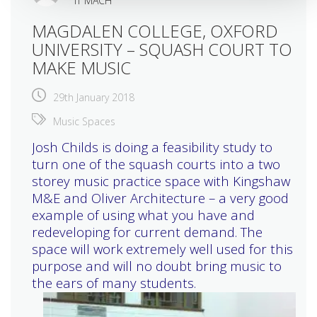
IT MACH
MAGDALEN COLLEGE, OXFORD
UNIVERSITY – SQUASH COURT TO
MAKE MUSIC
29th January 2018
Music Spaces
Josh Childs is doing a feasibility study to
turn one of the squash courts into a two
storey music practice space with Kingshaw
M&E and Oliver Architecture – a very good
example of using what you have and
redeveloping for current demand. The
space will work extremely well used for this
purpose and will no doubt bring music to
the ears of many students.