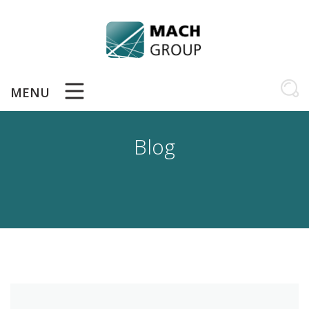
Skip
to
content
MENU
Blog