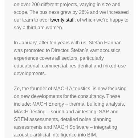
on over 200 different projects, varying in size and
scope. The business grew by 26% and we increased
our team to over
twenty staff
, of which we’re happy to
say a third are women.
In January, after ten years with us, Stefan Hannan
was promoted to Director. Stefan’s vast acoustics
experience covers all sectors, particularly
educational, commercial, residential and mixed-use
developments.
Ze, the founder of MACH Acoustics, is now focusing
on new developments for the consultancy. These
include: MACH Energy – thermal building analysis,
MACH Testing – sound and air testing, SAP and
SBEM assessments, detailed noise planning
assessments and MACH Software – integrating
acoustic artificial intelligence into BIM.