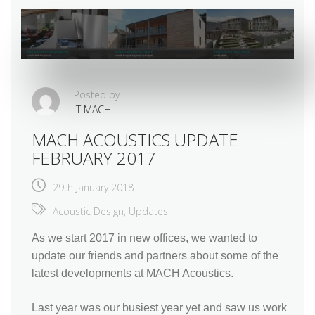
Posted by
IT MACH
MACH ACOUSTICS UPDATE
FEBRUARY 2017
29th January 2018
Acoustic Design
,
Updates
As we start 2017 in new offices, we wanted to
update our friends and partners about some of the
latest developments at MACH Acoustics.
Last year was our busiest year yet and saw us work