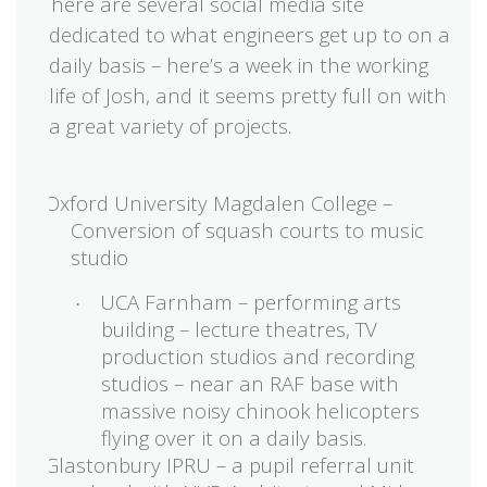
There are several social media site
·
dedicated to what engineers get up to on a
daily basis – here’s a week in the working
life of Josh, and it seems pretty full on with
a great variety of projects.
Oxford University Magdalen College –
Conversion of squash courts to music
studio
UCA Farnham – performing arts
·
building – lecture theatres, TV
production studios and recording
studios – near an RAF base with
massive noisy chinook helicopters
flying over it on a daily basis.
Glastonbury IPRU – a pupil referral unit