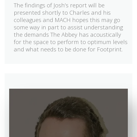
The findings of Josh’s report will be
presented shortly to Charles and his
colleagues and MACH hopes this may go
some way in part to assist understanding
the demands The Abbey has acoustically
for the space to perform to optimum levels
and what needs to be done for Footprint.