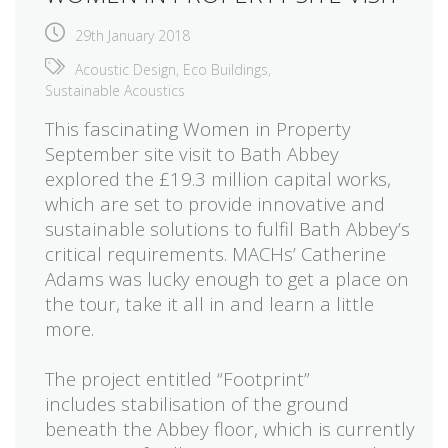
29th January 2018
Acoustic Design
,
Eco Buildings
,
Sustainable Acoustics
This fascinating Women in Property
September site visit to Bath Abbey
explored the £19.3 million capital works,
which are set to provide innovative and
sustainable solutions to
fulfil
Bath Abbey’s
critical requirements. MACHs’ Catherine
Adams was lucky enough to get a place on
the tour, take it all in and learn a little
more.
The project entitled “Footprint”
includes
stabilisation
of the ground
beneath the Abbey floor, which is currently