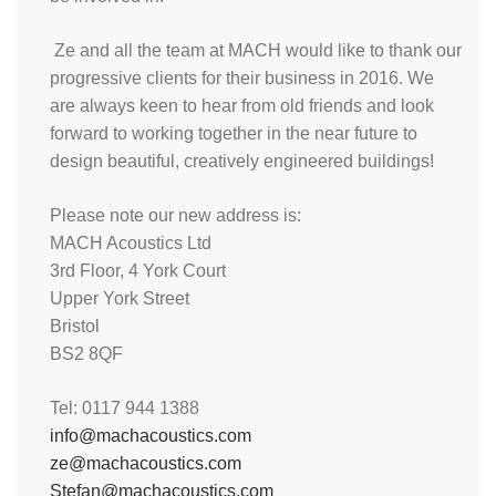
Ze and all the team at MACH would like to thank our
progressive clients for their business in 2016. We
are always keen to hear from old friends and look
forward to working together in the near future to
design beautiful, creatively engineered buildings!
Please note our new address is:
MACH Acoustics Ltd
3rd Floor, 4 York Court
Upper York Street
Bristol
BS2 8QF
Tel: 0117 944 1388
info@machacoustics.com
ze@machacoustics.com
Stefan@machacoustics.com