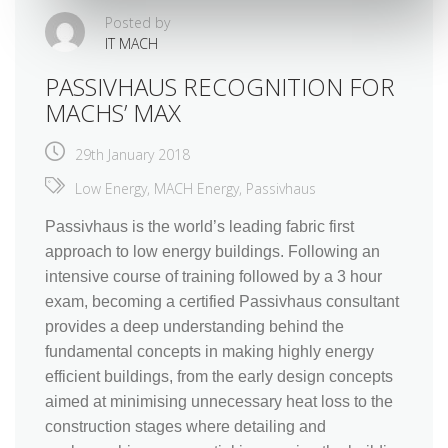
Posted by
IT MACH
PASSIVHAUS RECOGNITION FOR
MACHS’ MAX
29th January 2018
Low Energy
,
MACH Energy
,
Passivhaus
Passivhaus is the world’s leading fabric first
approach to low energy buildings. Following an
intensive course of training followed by a 3 hour
exam, becoming a certified Passivhaus consultant
provides a deep understanding behind the
fundamental concepts in making highly energy
efficient buildings, from the early design concepts
aimed at minimising unnecessary heat loss to the
construction stages where detailing and