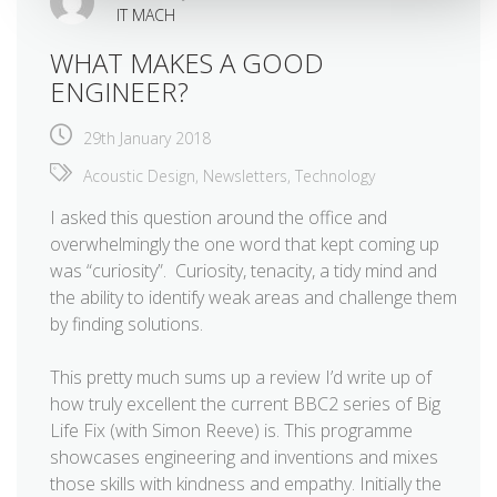
IT MACH
WHAT MAKES A GOOD
ENGINEER?
29th January 2018
Acoustic Design
,
Newsletters
,
Technology
I asked this question around the office and
overwhelmingly the one word that kept coming up
was “curiosity”. Curiosity, tenacity, a tidy mind and
the ability to identify weak areas and challenge them
by finding solutions.
This pretty much sums up a review I’d write up of
how truly excellent the current BBC2 series of Big
Life Fix (with Simon Reeve) is. This programme
showcases engineering and inventions and mixes
those skills with kindness and empathy. Initially the