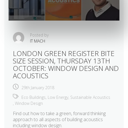
Posted by
IT MACH
LONDON GREEN REGISTER BITE
SIZE SESSION, THURSDAY 13TH
OCTOBER: WINDOW DESIGN AND
ACOUSTICS
29th January 2018
Eco Buildings
,
Low Energy
,
Sustainable Acoustics
,
Window Design
Find out how to take a green, forward thinking
approach to all aspects of building acoustics
including window design.