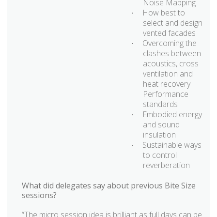
Noise Mapping
How best to
·
select and design
vented facades
Overcoming the
·
clashes between
acoustics, cross
ventilation and
heat recovery
Performance
standards
Embodied energy
·
and sound
insulation
Sustainable ways
·
to control
reverberation
What did delegates say about previous Bite Size
sessions?
“The micro session idea is brilliant as full days can be