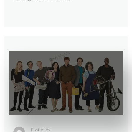
Posted by