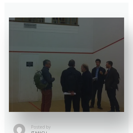
Posted by