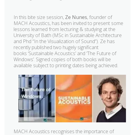
In this bite size session,
Ze Nunes
, founder of
MACH Acoustics, has been invited to present some
lessons learned from lecturing & studying at the
University of Bath (MSc in Sustainable Architecture
and Phd “In the Visualization of Sound”). Ze has
recently published two hugely significant
books ‘Sustainable Acoustics’ and ‘The Future of
Windows’. Signed copies of both books will be
available subject to printing dates being achieved.
MACH Acoustics recognises the importance of