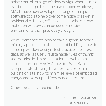
noise control through window design. Where simple
traditional design limits the use of open windows,
MACH have now developed a range of unique
software tools to help overcome noise break-in in
residential buildings, offices and schools to prove
that open windows can be used in noisier
environments than previously thought.
Ze will demonstrate how to take a green, forward
thinking approach to all aspects of building acoustics
including window design. Best practice, the latest
data, as well as useful ‘sustainable rules of thumb‘
are included in this presentation as well as an
introduction into MACH Acoustics’ Web Based
Design Tools, showing how best to position a
building on site, how to minimise levels of embodied
energy and select partitions between rooms.
Other topics covered include:
The importance
·
and ease of