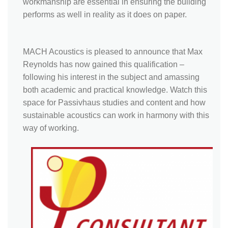
workmanship are essential in ensuring the building
performs as well in reality as it does on paper.
MACH Acoustics is pleased to announce that Max
Reynolds has now gained this qualification –
following his interest in the subject and amassing
both academic and practical knowledge. Watch this
space for Passivhaus studies and content and how
sustainable acoustics can work in harmony with this
way of working.