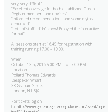
very, very difficult”
“Excellent coverage for both established Green
Register members and novices”
“Informed recommendations and some myths
debunked”
“Lots of stuff I didn’t know! Enjoyed the interactive
format”
All sessions start at 16.45 for registration with
training running 17.00 – 19.00.
When
October 13th, 2016 5:00 PM to 7:00 PM
Location
Pollard Thomas Edwards
Diespeker Wharf
38 Graham Street
London, N1 8JX
For tickets log on
to:
http://www.greenregister.org.uk/civicrm/event/register
id=311&reset=1