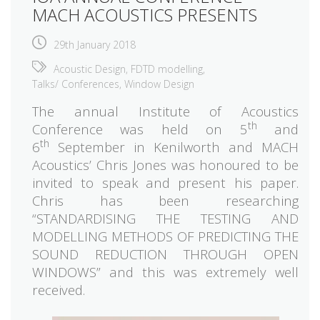
MACH ACOUSTICS PRESENTS
29th January 2018
Acoustic Design
,
FDTD modelling
,
Talks/ Conferences
,
Window Design
The annual Institute of Acoustics
th
Conference was held on 5
and
th
6
September in Kenilworth and MACH
Acoustics’ Chris Jones was honoured to be
invited to speak and present his paper.
Chris has been researching
“STANDARDISING THE TESTING AND
MODELLING METHODS OF PREDICTING THE
SOUND REDUCTION THROUGH OPEN
WINDOWS” and this was extremely well
received.