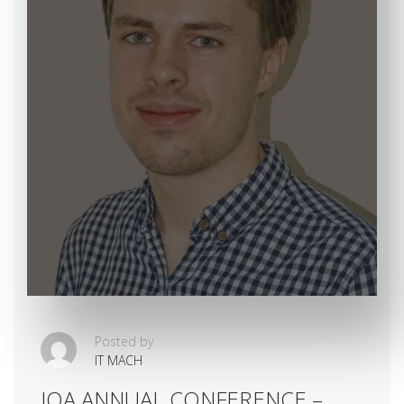
Posted by
IT MACH
IOA ANNUAL CONFERENCE –