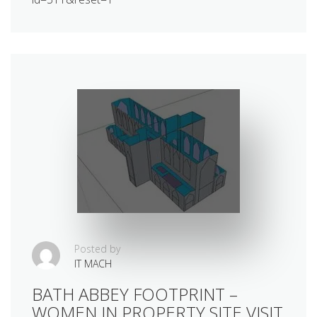
Posted by
IT MACH
BATH ABBEY FOOTPRINT –
WOMEN IN PROPERTY SITE VISIT