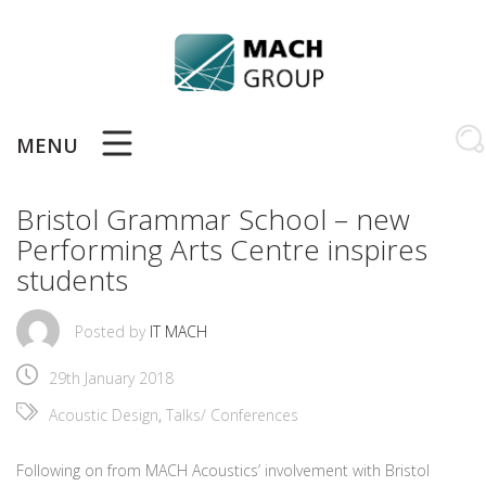
Skip
to
content
MENU
Bristol Grammar School – new
Performing Arts Centre inspires
students
Posted by
IT MACH
29th January 2018
Acoustic Design
,
Talks/ Conferences
Following on from MACH Acoustics’ involvement with Bristol