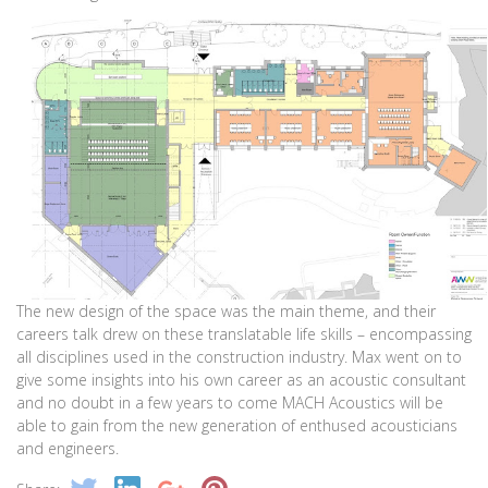
The new design of the space was the main theme, and their
careers talk drew on these translatable life skills – encompassing
all disciplines used in the construction industry. Max went on to
give some insights into his own career as an acoustic consultant
and no doubt in a few years to come MACH Acoustics will be
able to gain from the new generation of enthused acousticians
and engineers.