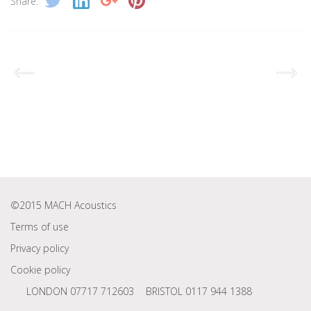
Share:
©2015 MACH Acoustics
Terms of use
Privacy policy
Cookie policy
LONDON 07717 712603
BRISTOL 0117 944 1388