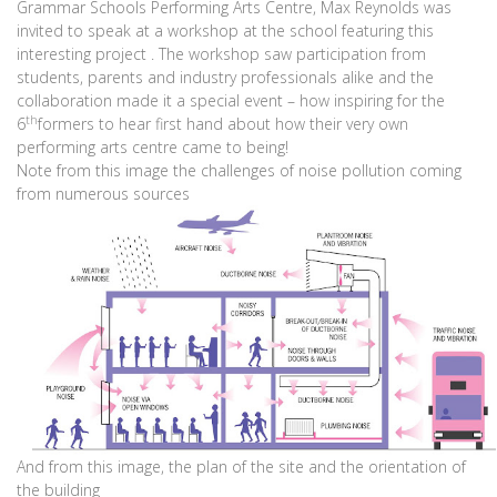
Grammar Schools Performing Arts Centre, Max Reynolds was
invited to speak at a workshop at the school featuring this
interesting project . The workshop saw participation from
students, parents and industry professionals alike and the
collaboration made it a special event – how inspiring for the
th
6
formers to hear first hand about how their very own
performing arts centre came to being!
Note from this image the challenges of noise pollution coming
from numerous sources
And from this image, the plan of the site and the orientation of
the building