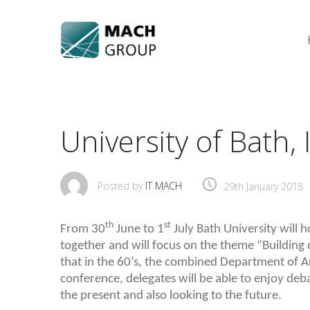
Skip
to
content
University of Bath
Posted by
IT MACH
29th January 2018
th
st
From 30
June to 1
July Bath University will 
together and will focus on the theme “Building o
that in the 60’s, the combined Department of A
conference, delegates will be able to enjoy deb
the present and also looking to the future.