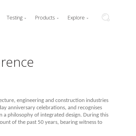
Testing
Products
Explore



erence
tecture, engineering and construction industries
ay anniversary celebrations, and recognises
 a philosophy of integrated design. During this
ount of the past 50 years, bearing witness to