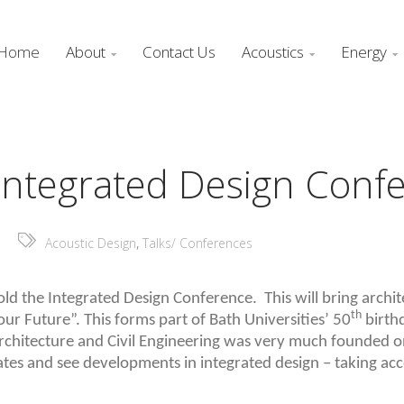
Home
About
Contact Us
Acoustics
Energy



, Integrated Design Conf
,
Acoustic Design
Talks/ Conferences
hold the Integrated Design Conference. This will bring archi
th
ur Future”. This forms part of Bath Universities’ 50
birthd
rchitecture and Civil Engineering was very much founded on
ates and see developments in integrated design – taking acc