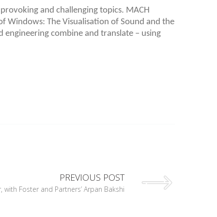
 provoking and challenging topics. MACH
e of Windows: The Visualisation of Sound and the
d engineering combine and translate – using
PREVIOUS POST
 with Foster and Partners’ Arpan Bakshi