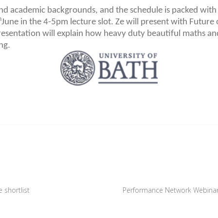
and academic backgrounds, and the schedule is packed with
h
June in the 4-5pm lecture slot. Ze will present with Futur
esentation will explain how heavy duty beautiful maths an
ng.
 shortlist
Performance Network Webinar,