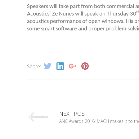
Speakers will take part from both commercial 
t
Acoustics’ Ze Nunes will speak on Thursday 30
acoustics performance of open windows. His pr
some smart software and proper problem solvi
Share:
NEXT POST
ANC Awards 2016: MACH makes it to the