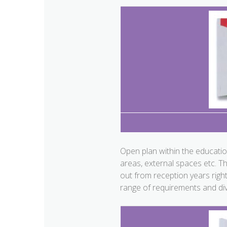
Open plan within the educatio
areas, external spaces etc. T
out from reception years righ
range of requirements and div