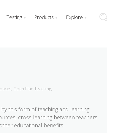
Testing
Products
Explore



Spaces
,
Open Plan Teaching
,
by this form of teaching and learning
esources, cross learning between teachers
ther educational benefits.