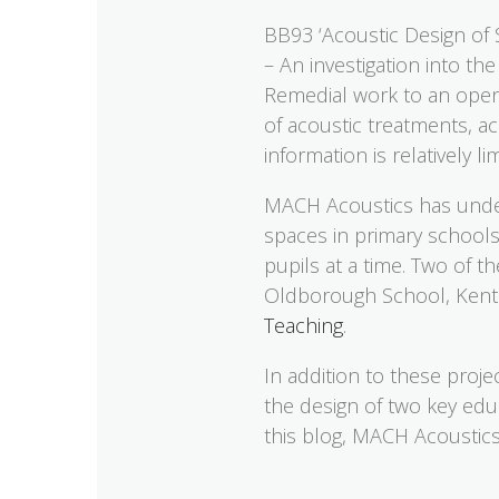
BB93 ‘Acoustic Design of 
– An investigation into t
Remedial work to an open-
of acoustic treatments, ac
information is relatively 
MACH Acoustics has under
spaces in primary schools
pupils at a time. Two of 
Oldborough School, Kent.
Teaching
.
In addition to these proj
the design of two key edu
this blog, MACH Acoustics