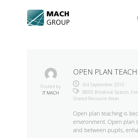
Skip
to
content
OPEN PLAN TEACH
3rd September 2010
Posted by
BB93
,
Breakout Spaces
,
Ext
IT MACH
Shared Resource Areas
Open plan teaching is bec
environment. Open plan spa
and between pupils, enha