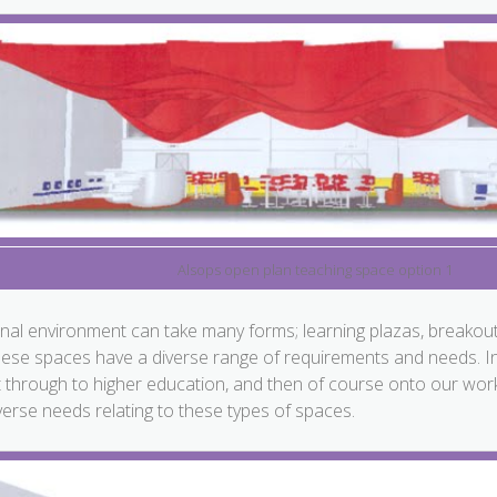
Alsops open plan teaching space option 1
nal environment can take many forms; learning plazas, breakout
hese spaces have a diverse range of requirements and needs. In a
t through to higher education, and then of course onto our work
erse needs relating to these types of spaces.