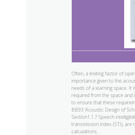
Often, a limiting factor of op
importance given to the acoust
needs of a learning space. It 
required from the space and i
to ensure that these require
BB93 ‘Acoustic Design of Sch
Section1.1.7 Speech intelligibi
transmission index (STI), are
calculations.