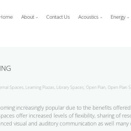
Home
About
Contact Us
Acoustics
Energy



ING
ernal Spaces
,
Learning Plazas
,
Library Spaces
,
Open Plan
,
Open Plan 
oming increasingly popular due to the benefits offered 
ces offer increased levels of flexibility, sharing of r
nced visual and auditory communication as well many o