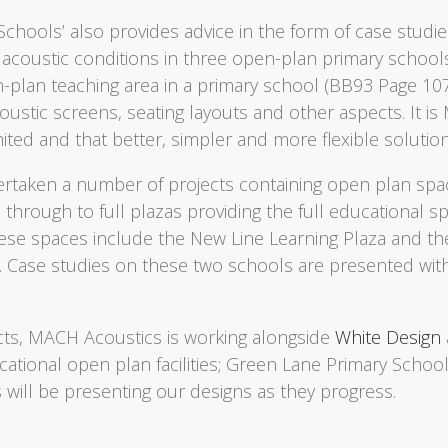
Schools’ also provides advice in the form of case studi
he acoustic conditions in three open-plan primary schoo
plan teaching area in a primary school (BB93 Page 107)
oustic screens, seating layouts and other aspects. It is
limited and that better, simpler and more flexible soluti
taken a number of projects containing open plan spa
 through to full plazas providing the full educational
these spaces include the New Line Learning Plaza and th
 Case studies on these two schools are presented wit
ects, MACH Acoustics is working alongside
White Design
cational open plan facilities; Green Lane Primary Schoo
 will be presenting our designs as they progress.