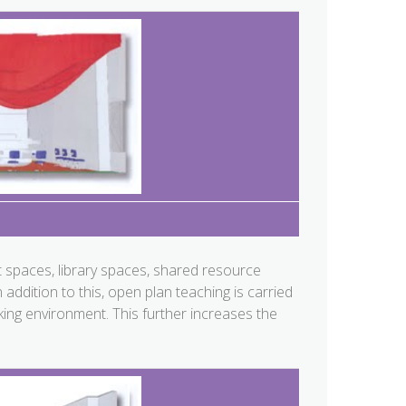
 spaces, library spaces, shared resource
ddition to this, open plan teaching is carried
ing environment. This further increases the