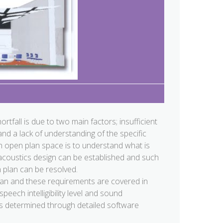
hortfall is due to two main factors; insufficient
nd a lack of understanding of the specific
 an open plan space is to understand what is
 acoustics design can be established and such
 plan can be resolved.
lan and these requirements are covered in
peech intelligibility level and sound
 is determined through detailed software