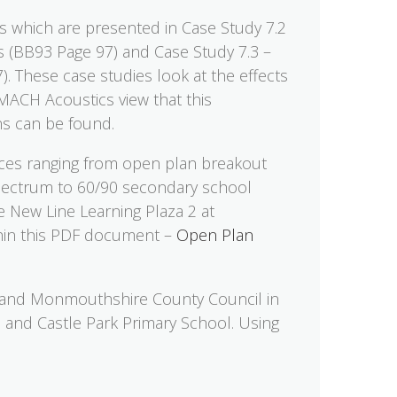
es which are presented in Case Study 7.2
ls (BB93 Page 97) and Case Study 7.3 –
. These case studies look at the effects
 MACH Acoustics view that this
ons can be found.
ces ranging from open plan breakout
 spectrum to 60/90 secondary school
e New Line Learning Plaza 2 at
hin this PDF document –
Open Plan
and Monmouthshire County Council in
l and Castle Park Primary School. Using