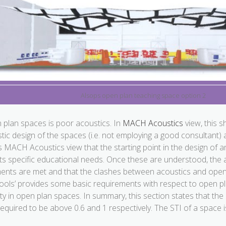
Alsops open plan teaching space option 2
en plan spaces is poor acoustics. In
MACH Acoustics
view, this s
ic design of the spaces (i.e. not employing a good consultant) a
is
MACH Acoustics
view that the starting point in the design of
ts specific educational needs. Once these are understood, the
ments are met and that the clashes between acoustics and open
ools’ provides some basic requirements with respect to open p
lity in open plan spaces. In summary, this section states that the s
 required to be above 0.6 and 1 respectively. The STI of a space