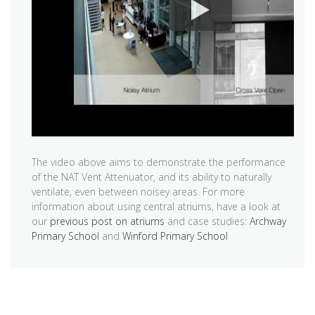
The video above aims to demonstrate the performance
of the NAT Vent Attenuator, and its ability to naturally
ventilate, even between noisey areas. For more
information about using central atriums, have a look at
our
previous post on atriums
and case studies:
Archway
Primary School
and
Winford Primary School