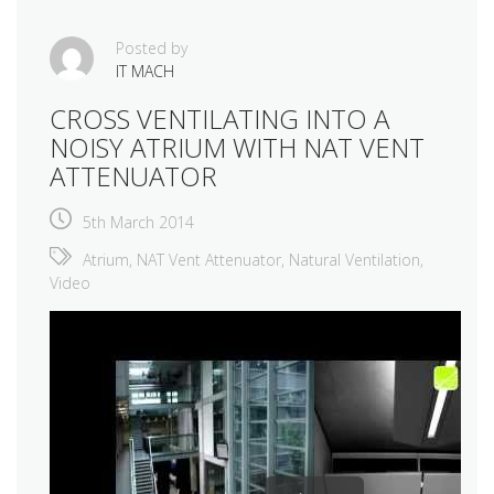
Posted by
IT MACH
CROSS VENTILATING INTO A
NOISY ATRIUM WITH NAT VENT
ATTENUATOR
5th March 2014
Atrium
,
NAT Vent Attenuator
,
Natural Ventilation
,
Video