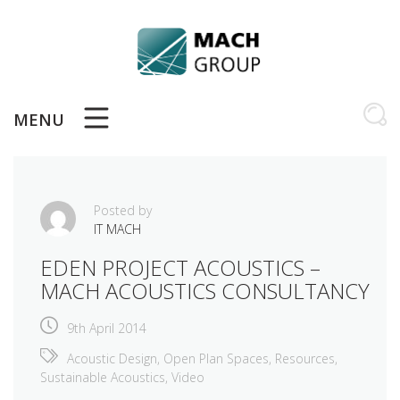
Skip
to
content
MENU
Posted by
IT MACH
EDEN PROJECT ACOUSTICS –
MACH ACOUSTICS CONSULTANCY
9th April 2014
Acoustic Design
,
Open Plan Spaces
,
Resources
,
Sustainable Acoustics
,
Video