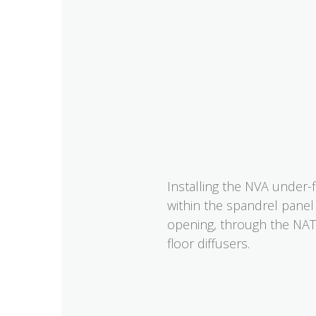
Installing the NVA under-
within the spandrel panel
opening, through the NAT 
floor diffusers.