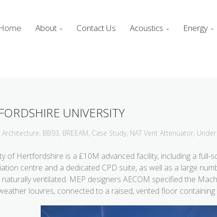
Home
About
Contact Us
Acoustics
Energy



FORDSHIRE UNIVERSITY
Architecture
,
BB93
,
BREEAM
,
Case Study
,
NAT Vent Attenuator
,
Under 
y of Hertfordshire is a £10M advanced facility, including a full-s
ediation centre and a dedicated CPD suite, as well as a large n
 naturally ventilated.
MEP designers AECOM specified the Mach 
weather louvres, connected to a raised, vented floor containing