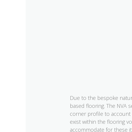
Due to the bespoke nature
based flooring. The NVA s
corner profile to account
exist within the flooring 
accommodate for these it