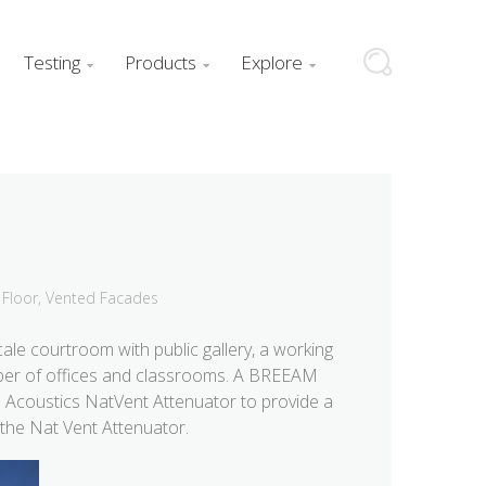
Testing
Products
Explore



Floor
,
Vented Facades
cale courtroom with public gallery, a working
umber of offices and classrooms. A BREEAM
Acoustics NatVent Attenuator to
provide a
 the Nat Vent Attenuator.