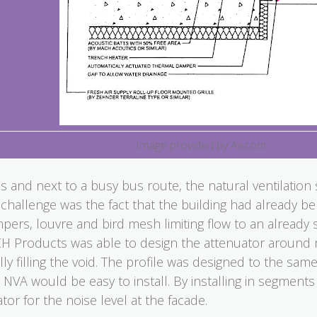
Image provided by Aecom
 and next to a busy bus route, the natural ventilation 
challenge was the fact that the building had already be
mpers, louvre and bird mesh limiting flow to an already
 Products was able to design the attenuator around mo
ly filling the void. The profile was designed to the sa
e NVA would be easy to install. By installing in segments 
tor for the noise level at the facade.