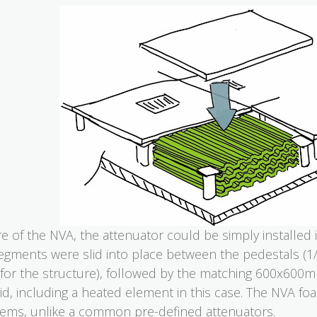
 of the NVA, the attenuator could be simply installed 
egments were slid into place between the pedestals (1/
 for the structure), followed by the matching 600x600mm
void, including a heated element in this case. The NVA f
ems, unlike a common pre-defined attenuators.