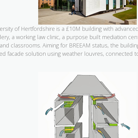
sity of Hertfordshire is a £10M building with advanced fa
ery, a working law clinic, a purpose built mediation cen
 and classrooms. Aiming for BREEAM status, the buildin
ed facade solution using weather louvres, connected to 