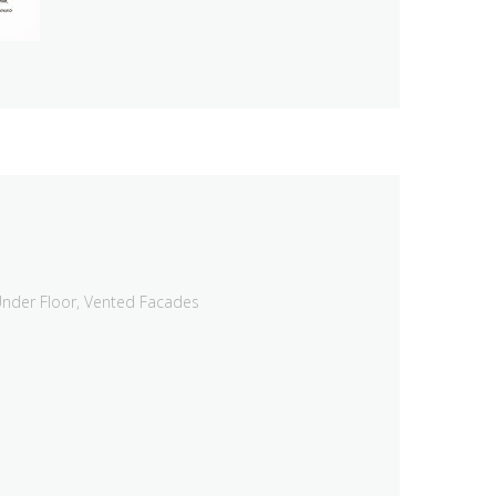
nder Floor
,
Vented Facades