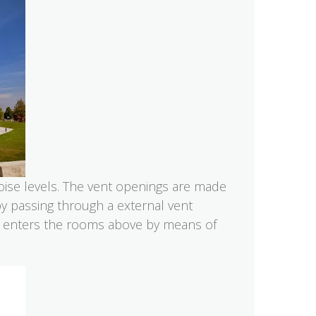
noise levels. The vent openings are made
by passing through a external vent
ir enters the rooms above by means of