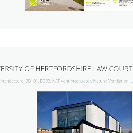
VERSITY OF HERTFORDSHIRE LAW COURT
Architecture
,
BB101
,
BB93
,
NAT Vent Attenuator
,
Natural Ventilation
,
U