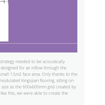
strategy needed to be acoustically
 designed for air inflow through the
 small 1.5m2 face area. Only thanks to the
dulated Kingspan flooring, sitting on
me size as the 600x600mm grid created by
like this, we were able to create the