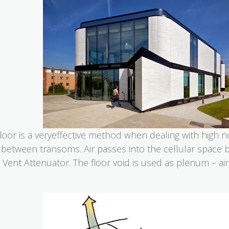
floor is a veryeffective method when dealing with high 
 between transoms. Air passes into the cellular space 
Vent Attenuator. The floor void is used as plenum – a