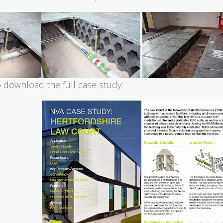
o download the full case study: