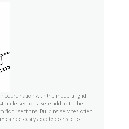
in coordination with the modular grid
4 circle sections were added to the
 floor sections. Building services often
oam can be easily adapted on site to