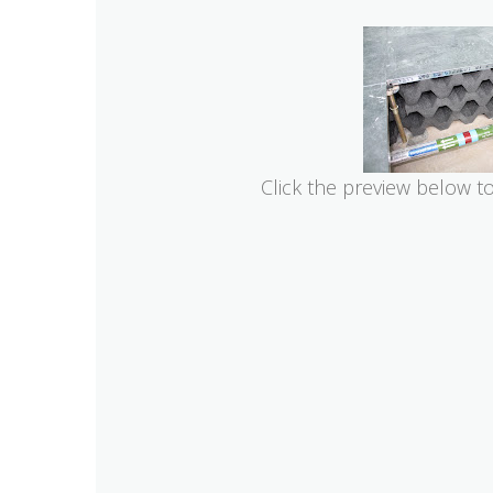
Click the preview below t