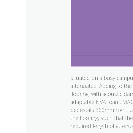
Situated on a busy campus
attenuated. Adding to the 
flooring, with acoustic da
adaptable NVA foam, MACH
pedestals 360mm high, ful
the flooring, such that th
required length of attenua