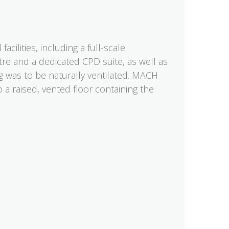
cilities, including a full-scale
tre and a dedicated CPD suite, as well as
g was to be naturally ventilated. MACH
a raised, vented floor containing the