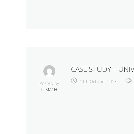
CASE STUDY – UNI
11th October 2013
Posted by
IT MACH