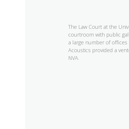
The Law Court at the Univer
courtroom with public gall
a large number of offices
Acoustics provided a vent
NVA.