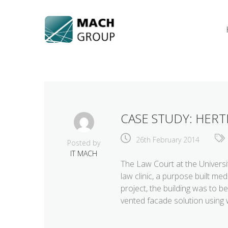
Skip
to
content
CASE STUDY: HERT
26th February 2014
Posted by
IT MACH
The Law Court at the Universit
law clinic, a purpose built m
project, the building was to be
vented facade solution using 